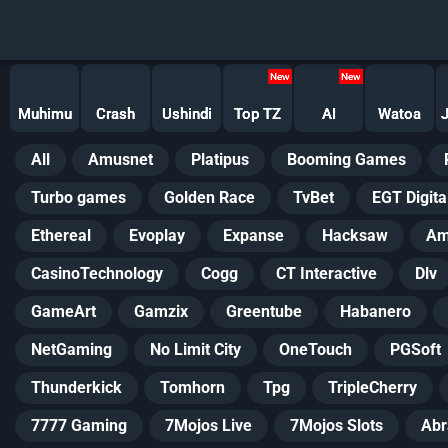
New
New
Muhimu
Crash
Ushindi
Top TZ
AI
Watoa
All
Amusnet
Platipus
Booming Games
Turbo games
Golden Race
TvBet
EGT Digita
Ethereal
Evoplay
Expanse
Hacksaw
Am
CasinoTechnology
Cogg
CT Interactive
Dlv
GameArt
Gamzix
Greentube
Habanero
NetGaming
No Limit City
OneTouch
PGSoft
Thunderkick
Tomhorn
Tpg
TripleCherry
7777 Gaming
7Mojos Live
7Mojos Slots
Abr