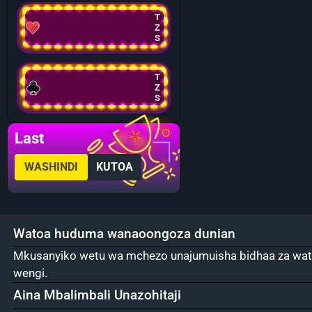
TZS
TZS
Last
WASHINDI
KUTOA
Watoa huduma wanaoongoza dunian
Mkusanyiko wetu wa mchezo unajumuisha bidhaa za wato
wengi.
Aina Mbalimbali Unazohitaji