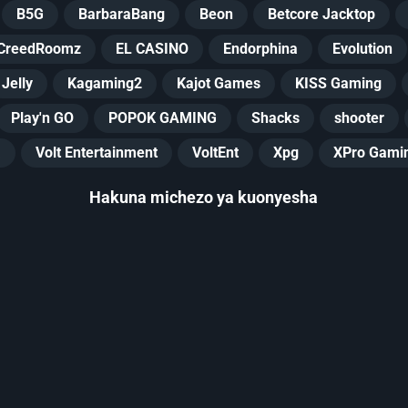
B5G
BarbaraBang
Beon
Betcore Jacktop
CreedRoomz
EL CASINO
Endorphina
Evolution
Jelly
Kagaming2
Kajot Games
KISS Gaming
Play'n GO
POPOK GAMING
Shacks
shooter
a
Volt Entertainment
VoltEnt
Xpg
XPro Gami
Hakuna michezo ya kuonyesha