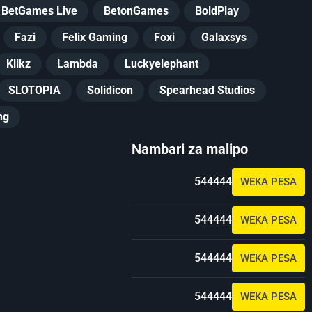
BetGames Live
BetonGames
BoldPlay
Fazi
Felix Gaming
Foxi
Galaxsys
Klikz
Lambda
Luckyelephant
SLOTOPIA
Solidicon
Spearhead Studios
ng
Nambari za malipo
544444
WEKA PESA
544444
WEKA PESA
544444
WEKA PESA
544444
WEKA PESA