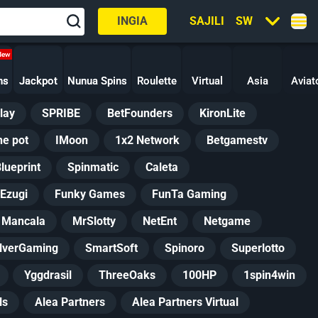
INGIA
SAJILI
New
ns
Jackpot
Nunua Spins
Roulette
Virtual
Asia
Aviat
lay
SPRIBE
BetFounders
KironLite
the pot
IMoon
1x2 Network
Betgamestv
lueprint
Spinmatic
Caleta
Ezugi
Funky Games
FunTa Gaming
Mancala
MrSlotty
NetEnt
Netgame
lverGaming
SmartSoft
Spinoro
Superlotto
Yggdrasil
ThreeOaks
100HP
1spin4win
ls
Alea Partners
Alea Partners Virtual