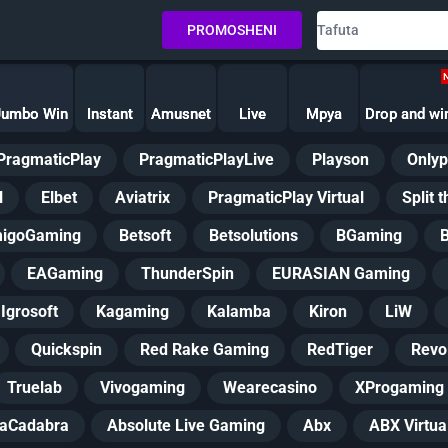
PROMOSHENI
Jumbo Win
Instant
Amusnet
Live
Mpya
Drop and wi
PragmaticPlay
PragmaticPlayLive
Playson
Onlyp
l
Elbet
Aviatrix
PragmaticPlay Virtual
Split 
igoGaming
Betsoft
Betsolutions
BGaming
B
EAGaming
ThunderSpin
EURASIAN Gaming
Igrosoft
Kagaming
Kalamba
Kiron
LiW
Quickspin
Red Rake Gaming
RedTiger
Revo
Truelab
Vivogaming
Wearecasino
XProgaming
aCadabra
Absolute Live Gaming
Abx
ABX Virtua