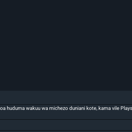
a huduma wakuu wa michezo duniani kote, kama vile Playso