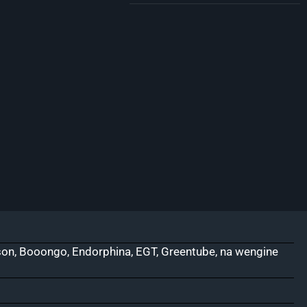
n, Booongo, Endorphina, EGT, Greentube, na wengine