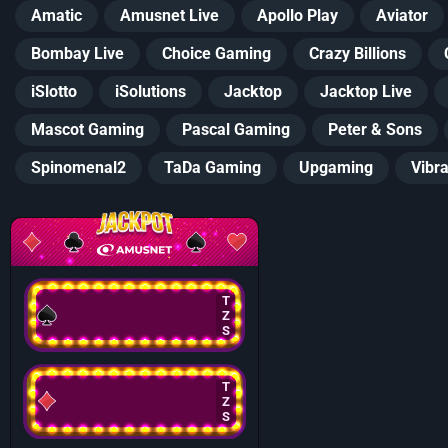
Amatic
Amusnet Live
Apollo Play
Aviator
Bombay Live
Choice Gaming
Crazy Billions
iSlotto
iSolutions
Jacktop
Jacktop Live
Mascot Gaming
Pascal Gaming
Peter & Sons
Spinomenal2
TaDa Gaming
Upgaming
Vibr
TZS
TZS