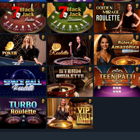
PragmaticPlay Virtual
Split the pot
IMoon
1x2 Network
Betgamestv
Ethereal
Evoplay
Expanse
Hacksaw
AmigoGaming
Betsoft
Betsolutions
BGaming
Blueprint
Spinmatic
Caleta
CasinoTechnology
Cogg
CT Interactive
Dlv
EAGaming
ThunderSpin
EURASIAN Gaming
Ezugi
Funky Games
FunTa Gaming
GameArt
Gamzix
Greentube