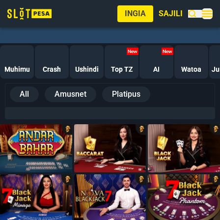
INGIA
SAJILI
New
New
Muhimu
Crash
Ushindi
Top TZ
AI
Watoa
Ju
All
Amusnet
Platipus
Booming Games
PragmaticPlay
PragmaticPlayLive
Playson
Onlyplay
SPRIBE
BetFounders
KironLite
Turbo games
Golden Race
TvBet
EGT Digital
Elbet
Aviatrix