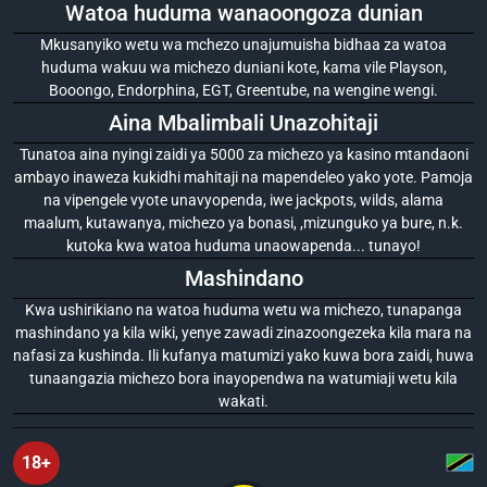
Watoa huduma wanaoongoza dunian
Mkusanyiko wetu wa mchezo unajumuisha bidhaa za watoa
Habanero
Igrosoft
Kagaming
huduma wakuu wa michezo duniani kote, kama vile Playson,
Booongo, Endorphina, EGT, Greentube, na wengine wengi.
Kalamba
Kiron
LiW
Mancala
Aina Mbalimbali Unazohitaji
MrSlotty
NetEnt
Netgame
Tunatoa aina nyingi zaidi ya 5000 za michezo ya kasino mtandaoni
ambayo inaweza kukidhi mahitaji na mapendeleo yako yote. Pamoja
NetGaming
No Limit City
OneTouch
na vipengele vyote unavyopenda, iwe jackpots, wilds, alama
maalum, kutawanya, michezo ya bonasi, ,mizunguko ya bure, n.k.
PGSoft
Quickspin
Red Rake Gaming
kutoka kwa watoa huduma unaowapenda... tunayo!
Mashindano
RedTiger
RevolverGaming
SmartSoft
Kwa ushirikiano na watoa huduma wetu wa michezo, tunapanga
mashindano ya kila wiki, yenye zawadi zinazoongezeka kila mara na
Spinoro
Superlotto
Thunderkick
nafasi za kushinda. Ili kufanya matumizi yako kuwa bora zaidi, huwa
tunaangazia michezo bora inayopendwa na watumiaji wetu kila
Tomhorn
Tpg
TripleCherry
wakati.
Truelab
Vivogaming
Wearecasino
18+
XProgaming
Yggdrasil
ThreeOaks