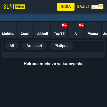
INGIA
SAJILI
New
New
Muhimu
Crash
Ushindi
Top TZ
AI
Watoa
Ju
All
Amusnet
Platipus
Booming Games
PragmaticPlay
Hakuna michezo ya kuonyesha
PragmaticPlayLive
Playson
Onlyplay
SPRIBE
BetFounders
KironLite
Turbo games
Golden Race
TvBet
EGT Digital
Elbet
Aviatrix