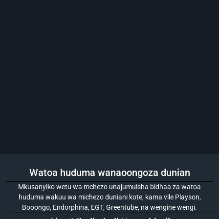
PragmaticPlay Virtual
Split the pot
IMoon
1x2 Network
Betgamestv
Ethereal
Evoplay
Expanse
Hacksaw
AmigoGaming
Betsoft
Betsolutions
BGaming
Blueprint
Spinmatic
Caleta
CasinoTechnology
Cogg
CT Interactive
Dlv
EAGaming
ThunderSpin
Watoa huduma wanaoongoza dunian
EURASIAN Gaming
Ezugi
Mkusanyiko wetu wa mchezo unajumuisha bidhaa za watoa
Funky Games
FunTa Gaming
huduma wakuu wa michezo duniani kote, kama vile Playson,
Booongo, Endorphina, EGT, Greentube, na wengine wengi.
GameArt
Gamzix
Greentube