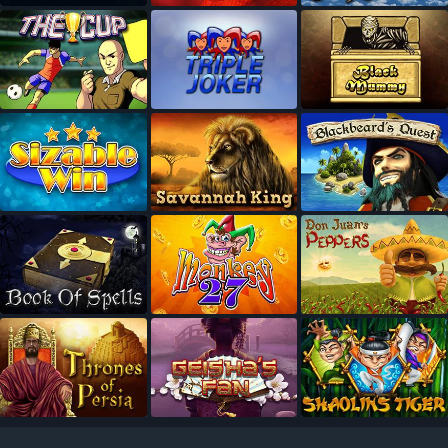
PragmaticPlay Virtual
Split the pot
IMoon
1x2 Network
Betgamestv
Ethereal
Evoplay
Expanse
Hacksaw
AmigoGaming
Betsoft
Betsolutions
BGaming
Blueprint
Spinmatic
Caleta
CasinoTechnology
Cogg
CT Interactive
Dlv
EAGaming
ThunderSpin
EURASIAN Gaming
Ezugi
Funky Games
FunTa Gaming
GameArt
Gamzix
Greentube