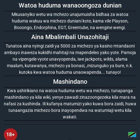
Watoa huduma wanaoongoza dunian
Habanero
Igrosoft
Kagaming
Mkusanyiko wetu wa mchezo unajumuisha bidhaa za watoa
huduma wakuu wa michezo duniani kote, kama vile Playson,
Kalamba
Kiron
LiW
Mancala
Booongo, Endorphina, EGT, Greentube, na wengine wengi.
Aina Mbalimbali Unazohitaji
MrSlotty
NetEnt
Netgame
Tunatoa aina nyingi zaidi ya 5000 za michezo ya kasino mtandaoni
ambayo inaweza kukidhi mahitaji na mapendeleo yako yote. Pamoja
NetGaming
No Limit City
OneTouch
na vipengele vyote unavyopenda, iwe jackpots, wilds, alama
maalum, kutawanya, michezo ya bonasi, ,mizunguko ya bure, n.k.
PGSoft
Quickspin
Red Rake Gaming
kutoka kwa watoa huduma unaowapenda... tunayo!
Mashindano
RedTiger
RevolverGaming
SmartSoft
Kwa ushirikiano na watoa huduma wetu wa michezo, tunapanga
Spinoro
Superlotto
Thunderkick
mashindano ya kila wiki, yenye zawadi zinazoongezeka kila mara na
nafasi za kushinda. Ili kufanya matumizi yako kuwa bora zaidi, huwa
Tomhorn
Tpg
TripleCherry
tunaangazia michezo bora inayopendwa na watumiaji wetu kila
wakati.
Truelab
Vivogaming
Wearecasino
18+
XProgaming
Yggdrasil
ThreeOaks