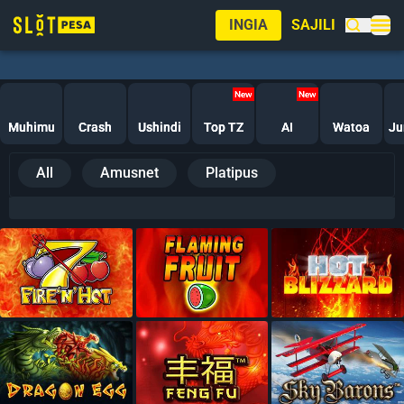
INGIA
SAJILI
New
New
Muhimu
Crash
Ushindi
Top TZ
AI
Watoa
Ju
All
Amusnet
Platipus
Booming Games
PragmaticPlay
PragmaticPlayLive
Playson
Onlyplay
SPRIBE
BetFounders
KironLite
Turbo games
Golden Race
TvBet
EGT Digital
Elbet
Aviatrix