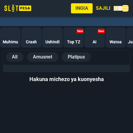
INGIA
SAJILI
New
New
Muhimu
Crash
Ushindi
Top TZ
AI
Watoa
Ju
All
Amusnet
Platipus
Booming Games
PragmaticPlay
Hakuna michezo ya kuonyesha
PragmaticPlayLive
Playson
Onlyplay
SPRIBE
BetFounders
KironLite
Turbo games
Golden Race
TvBet
EGT Digital
Elbet
Aviatrix