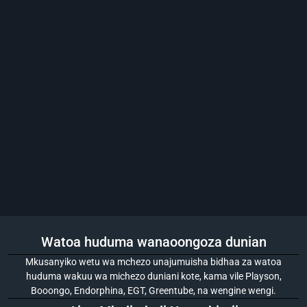
PragmaticPlay Virtual
Split the pot
IMoon
1x2 Network
Betgamestv
Ethereal
Evoplay
Expanse
Hacksaw
AmigoGaming
Betsoft
Betsolutions
BGaming
Blueprint
Spinmatic
Caleta
CasinoTechnology
Cogg
CT Interactive
Dlv
EAGaming
ThunderSpin
Watoa huduma wanaoongoza dunian
EURASIAN Gaming
Ezugi
Mkusanyiko wetu wa mchezo unajumuisha bidhaa za watoa
Funky Games
FunTa Gaming
huduma wakuu wa michezo duniani kote, kama vile Playson,
Booongo, Endorphina, EGT, Greentube, na wengine wengi.
GameArt
Gamzix
Greentube