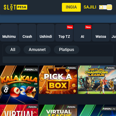
INGIA
SAJILI
New
New
Muhimu
Crash
Ushindi
Top TZ
AI
Watoa
Ju
All
Amusnet
Platipus
Booming Games
PragmaticPlay
PragmaticPlayLive
Playson
Onlyplay
SPRIBE
BetFounders
KironLite
Turbo games
Golden Race
TvBet
EGT Digital
Elbet
Aviatrix