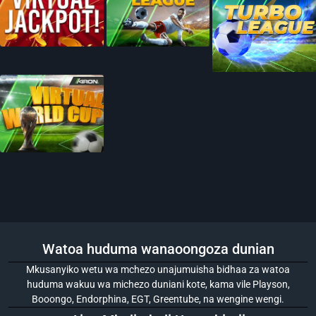
PragmaticPlay Virtual
Split the pot
IMoon
1x2 Network
Betgamestv
Ethereal
Evoplay
Expanse
Hacksaw
AmigoGaming
Betsoft
Betsolutions
BGaming
Blueprint
Spinmatic
Caleta
CasinoTechnology
Cogg
CT Interactive
Dlv
EAGaming
ThunderSpin
Watoa huduma wanaoongoza dunian
EURASIAN Gaming
Ezugi
Mkusanyiko wetu wa mchezo unajumuisha bidhaa za watoa
Funky Games
FunTa Gaming
huduma wakuu wa michezo duniani kote, kama vile Playson,
Booongo, Endorphina, EGT, Greentube, na wengine wengi.
GameArt
Gamzix
Greentube