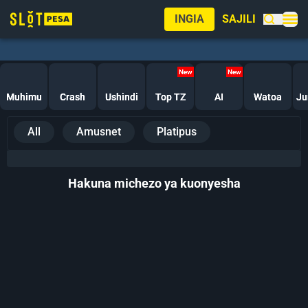
INGIA
SAJILI
New
New
Muhimu
Crash
Ushindi
Top TZ
AI
Watoa
Ju
All
Amusnet
Platipus
Booming Games
PragmaticPlay
Hakuna michezo ya kuonyesha
PragmaticPlayLive
Playson
Onlyplay
SPRIBE
BetFounders
KironLite
Turbo games
Golden Race
TvBet
EGT Digital
Elbet
Aviatrix