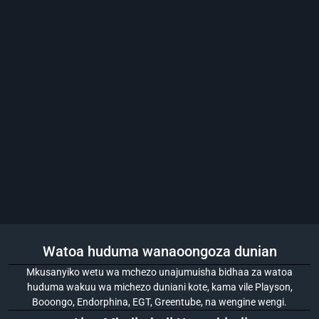
PragmaticPlay Virtual
Split the pot
IMoon
1x2 Network
Betgamestv
Ethereal
Evoplay
Expanse
Hacksaw
AmigoGaming
Betsoft
Betsolutions
BGaming
Blueprint
Spinmatic
Caleta
CasinoTechnology
Cogg
CT Interactive
Dlv
EAGaming
ThunderSpin
Watoa huduma wanaoongoza dunian
EURASIAN Gaming
Ezugi
Mkusanyiko wetu wa mchezo unajumuisha bidhaa za watoa
Funky Games
FunTa Gaming
huduma wakuu wa michezo duniani kote, kama vile Playson,
Booongo, Endorphina, EGT, Greentube, na wengine wengi.
GameArt
Gamzix
Greentube