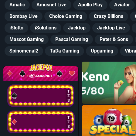
Amatic
Amusnet Live
Apollo Play
Aviator
Bombay Live
Choice Gaming
Crazy Billions
iSlotto
iSolutions
Jacktop
Jacktop Live
Mascot Gaming
Pascal Gaming
Peter & Sons
Spinomenal2
TaDa Gaming
Upgaming
Vibr
CHEZA
CHEZA
TZS
TZS
CHEZA
CHEZA
Keno 5/80