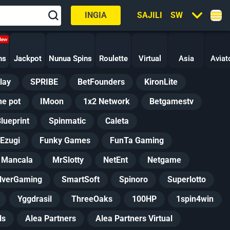
INGIA
SAJILI
New
ns
Jackpot
Nunua Spins
Roulette
Virtual
Asia
Aviat
lay
SPRIBE
BetFounders
KironLite
the pot
IMoon
1x2 Network
Betgamestv
lueprint
Spinmatic
Caleta
Ezugi
Funky Games
FunTa Gaming
Mancala
MrSlotty
NetEnt
Netgame
lverGaming
SmartSoft
Spinoro
Superlotto
Yggdrasil
ThreeOaks
100HP
1spin4win
ls
Alea Partners
Alea Partners Virtual