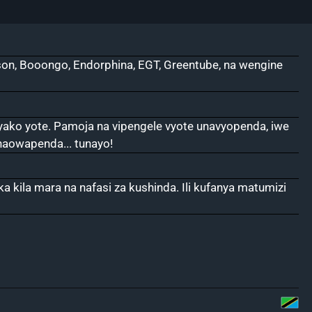
n, Booongo, Endorphina, EGT, Greentube, na wengine
yako yote. Pamoja na vipengele vyote unavyopenda, iwe
naowapenda... tunayo!
kila mara na nafasi za kushinda. Ili kufanya matumizi