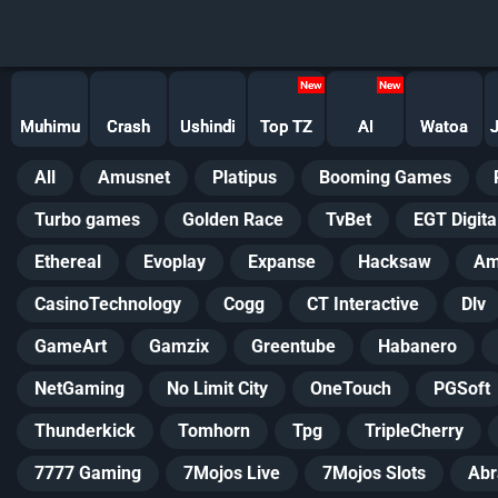
New
New
Muhimu
Crash
Ushindi
Top TZ
AI
Watoa
All
Amusnet
Platipus
Booming Games
Turbo games
Golden Race
TvBet
EGT Digita
Ethereal
Evoplay
Expanse
Hacksaw
Am
CasinoTechnology
Cogg
CT Interactive
Dlv
GameArt
Gamzix
Greentube
Habanero
NetGaming
No Limit City
OneTouch
PGSoft
Thunderkick
Tomhorn
Tpg
TripleCherry
7777 Gaming
7Mojos Live
7Mojos Slots
Abr