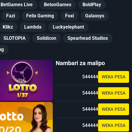
BetGames Live
BetonGames
BoldPlay
Fazi
Felix Gaming
Foxi
Galaxsys
Klikz
Lambda
Luckyelephant
SLOTOPIA
Solidicon
Spearhead Studios
ng
Nambari za malipo
544444
WEKA PESA
544444
WEKA PESA
544444
WEKA PESA
544444
WEKA PESA
Drawn number (1/37)