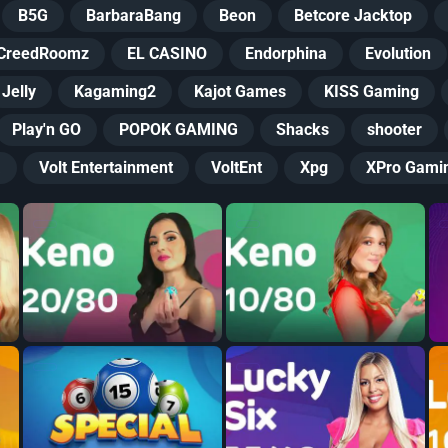
B5G
BarbaraBang
Beon
Betcore Jacktop
CreedRoomz
EL CASINO
Endorphina
Evolution
Jelly
Kagaming2
Kajot Games
KISS Gaming
Play'n GO
POPOK GAMING
Shacks
shooter
a
Volt Entertainment
VoltEnt
Xpg
XPro Gami
CHEZA
CHEZA
Keno 20/80
Keno 10/80