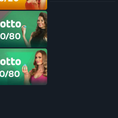
Win 10/20
Win 40/80
Win 50/80