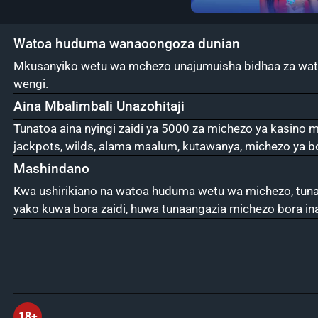
Watoa huduma wanaoongoza dunian
Mkusanyiko wetu wa mchezo unajumuisha bidhaa za wato
Win 7/48
wengi.
Aina Mbalimbali Unazohitaji
Tunatoa aina nyingi zaidi ya 5000 za michezo ya kasino
jackpots, wilds, alama maalum, kutawanya, michezo ya b
Mashindano
Kwa ushirikiano na watoa huduma wetu wa michezo, tunap
yako kuwa bora zaidi, huwa tunaangazia michezo bora in
18+