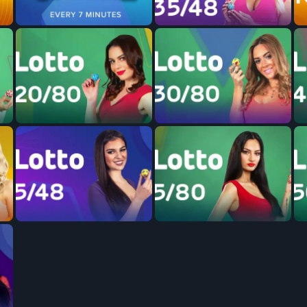
CHEZA
)
First ball color (Win 5/48)
Lucky Six 35/48
CHEZA
Win 20/80
Win 30/80
Win 5/48
Win 5/80