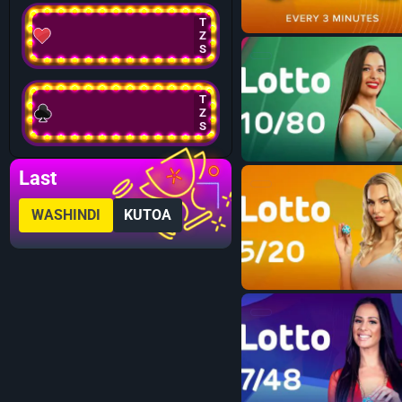
TZS
CHEZA
CHEZA
TZS
First ball color (Win 5/20
Last
WASHINDI
KUTOA
CHEZA
CHEZA
Win 10/80
Win 5/20