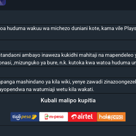
a huduma wakuu wa michezo duniani kote, kama vile Playso
 mtandaoni ambayo inaweza kukidhi mahitaji na mapendeleo 
onasi, ,mizunguko ya bure, n.k. kutoka kwa watoa huduma u
anga mashindano ya kila wiki, yenye zawadi zinazoongezeka 
ayopendwa na watumiaji wetu kila wakati.
Kubali malipo kupitia