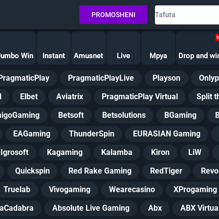
PROMOSHENI
Jumbo Win
Instant
Amusnet
Live
Mpya
Drop and wi
PragmaticPlay
PragmaticPlayLive
Playson
Onlyp
l
Elbet
Aviatrix
PragmaticPlay Virtual
Split 
igoGaming
Betsoft
Betsolutions
BGaming
B
EAGaming
ThunderSpin
EURASIAN Gaming
Igrosoft
Kagaming
Kalamba
Kiron
LiW
Quickspin
Red Rake Gaming
RedTiger
Revo
Truelab
Vivogaming
Wearecasino
XProgaming
aCadabra
Absolute Live Gaming
Abx
ABX Virtua