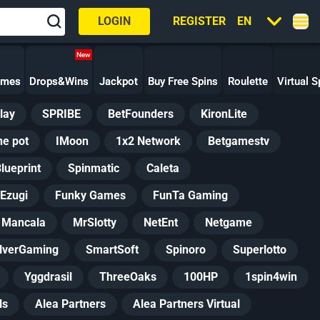
LOGIN
REGISTER
New
ames
Drops&Wins
Jackpot
Buy Free Spins
Roulette
Virtual S
lay
SPRIBE
BetFounders
KironLite
the pot
IMoon
1x2 Network
Betgamestv
lueprint
Spinmatic
Caleta
Ezugi
Funky Games
FunTa Gaming
Mancala
MrSlotty
NetEnt
Netgame
lverGaming
SmartSoft
Spinoro
Superlotto
Yggdrasil
ThreeOaks
100HP
1spin4win
ls
Alea Partners
Alea Partners Virtual