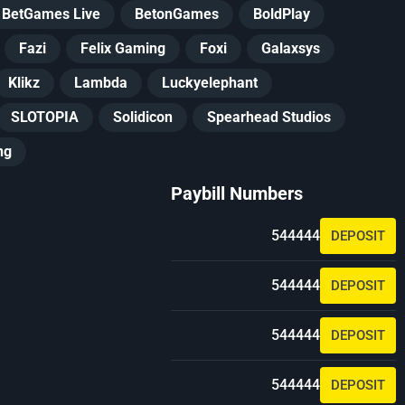
BetGames Live
BetonGames
BoldPlay
Fazi
Felix Gaming
Foxi
Galaxsys
Klikz
Lambda
Luckyelephant
SLOTOPIA
Solidicon
Spearhead Studios
ng
Paybill Numbers
544444
DEPOSIT
544444
DEPOSIT
544444
DEPOSIT
544444
DEPOSIT