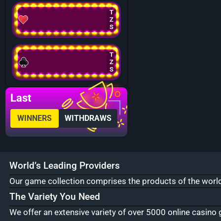
TZS
TZS
Last
WINNERS
WITHDRAWS
World’s Leading Providers
Our game collection comprises the products of the worl
The Variety You Need
We offer an extensive variety of over 5000 online casino g