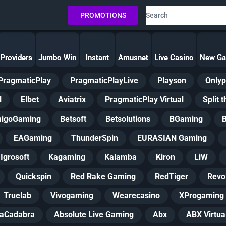
PROMOTIONS
Providers
Jumbo Win
Instant
Amusnet
Live Casino
New G
PragmaticPlay
PragmaticPlayLive
Playson
Onlyp
l
Elbet
Aviatrix
PragmaticPlay Virtual
Split 
igoGaming
Betsoft
Betsolutions
BGaming
B
EAGaming
ThunderSpin
EURASIAN Gaming
Igrosoft
Kagaming
Kalamba
Kiron
LiW
Quickspin
Red Rake Gaming
RedTiger
Revo
Truelab
Vivogaming
Wearecasino
XProgaming
aCadabra
Absolute Live Gaming
Abx
ABX Virtua