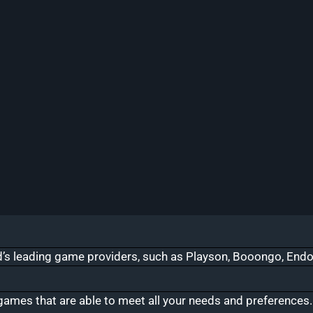
d’s leading game providers, such as Playson, Booongo, End
ames that are able to meet all your needs and preferences. Wi