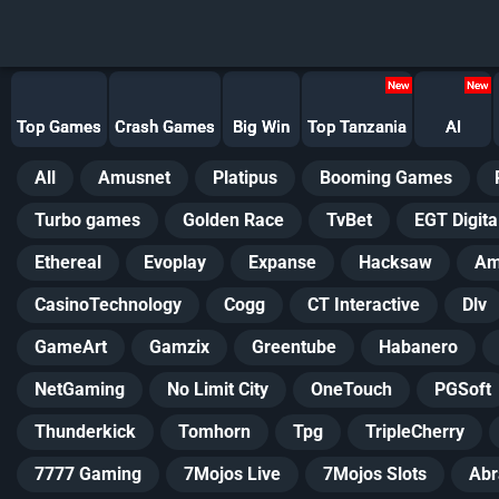
New
New
Top Games
Crash Games
Big Win
Top Tanzania
AI
All
Amusnet
Platipus
Booming Games
Turbo games
Golden Race
TvBet
EGT Digita
Ethereal
Evoplay
Expanse
Hacksaw
Am
CasinoTechnology
Cogg
CT Interactive
Dlv
GameArt
Gamzix
Greentube
Habanero
NetGaming
No Limit City
OneTouch
PGSoft
Thunderkick
Tomhorn
Tpg
TripleCherry
7777 Gaming
7Mojos Live
7Mojos Slots
Abr