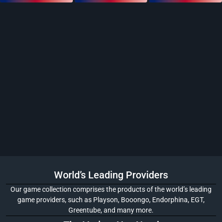
PragmaticPlay Virtual
Split the pot
IMoon
1x2 Network
Betgamestv
Ethereal
Evoplay
Expanse
Hacksaw
AmigoGaming
Betsoft
Betsolutions
BGaming
Blueprint
Spinmatic
Caleta
CasinoTechnology
Cogg
CT Interactive
Dlv
EAGaming
ThunderSpin
World’s Leading Providers
EURASIAN Gaming
Ezugi
Our game collection comprises the products of the world’s leading
Funky Games
FunTa Gaming
game providers, such as Playson, Booongo, Endorphina, EGT,
Greentube, and many more.
GameArt
Gamzix
Greentube