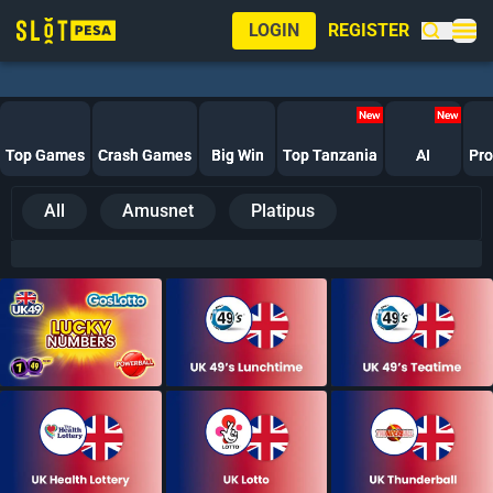
LOGIN
REGISTER
New
New
Top Games
Crash Games
Big Win
Top Tanzania
AI
Pro
All
Amusnet
Platipus
Booming Games
PragmaticPlay
PragmaticPlayLive
Playson
Onlyplay
SPRIBE
BetFounders
KironLite
Turbo games
Golden Race
TvBet
EGT Digital
Elbet
Aviatrix