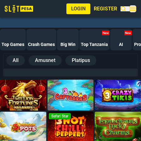
LOGIN
REGISTER
New
New
Top Games
Crash Games
Big Win
Top Tanzania
AI
Pro
All
Amusnet
Platipus
Booming Games
PragmaticPlay
PragmaticPlayLive
Playson
Onlyplay
SPRIBE
BetFounders
KironLite
Turbo games
Golden Race
TvBet
Safari Star
EGT Digital
Elbet
Aviatrix