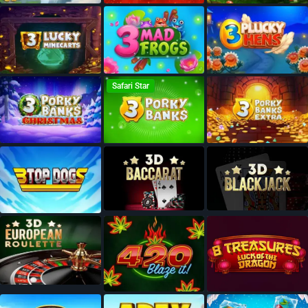
PragmaticPlay Virtual
Split the pot
IMoon
1x2 Network
Betgamestv
Ethereal
Evoplay
Expanse
Safari Star
Hacksaw
AmigoGaming
Betsoft
Betsolutions
BGaming
Blueprint
Spinmatic
Caleta
CasinoTechnology
Cogg
CT Interactive
Dlv
EAGaming
ThunderSpin
EURASIAN Gaming
Ezugi
Funky Games
FunTa Gaming
GameArt
Gamzix
Greentube