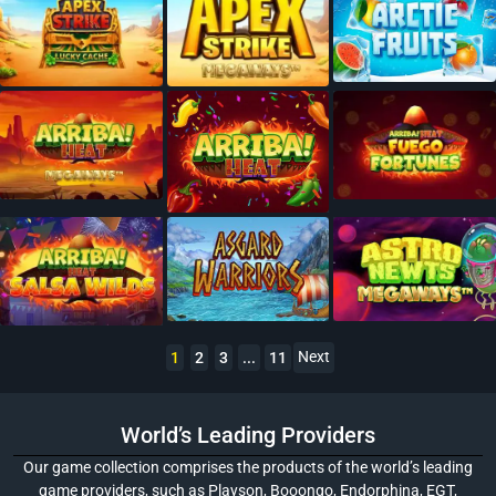
Habanero
Igrosoft
Kagaming
Kalamba
Kiron
LiW
Mancala
MrSlotty
NetEnt
Netgame
NetGaming
No Limit City
OneTouch
PGSoft
Quickspin
Red Rake Gaming
RedTiger
RevolverGaming
SmartSoft
Spinoro
Superlotto
Thunderkick
Next
1
2
3
...
11
Tomhorn
Tpg
TripleCherry
World’s Leading Providers
Truelab
Vivogaming
Wearecasino
Our game collection comprises the products of the world’s leading
XProgaming
Yggdrasil
ThreeOaks
game providers, such as Playson, Booongo, Endorphina, EGT,