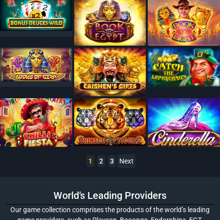
Habanero
Igrosoft
Kagaming
Kalamba
Kiron
LiW
Mancala
MrSlotty
NetEnt
Netgame
NetGaming
No Limit City
OneTouch
PGSoft
Quickspin
Red Rake Gaming
RedTiger
RevolverGaming
SmartSoft
Spinoro
Superlotto
Thunderkick
Next
1
2
3
Tomhorn
Tpg
TripleCherry
Truelab
Vivogaming
Wearecasino
World’s Leading Providers
Our game collection comprises the products of the world’s leading
XProgaming
Yggdrasil
ThreeOaks