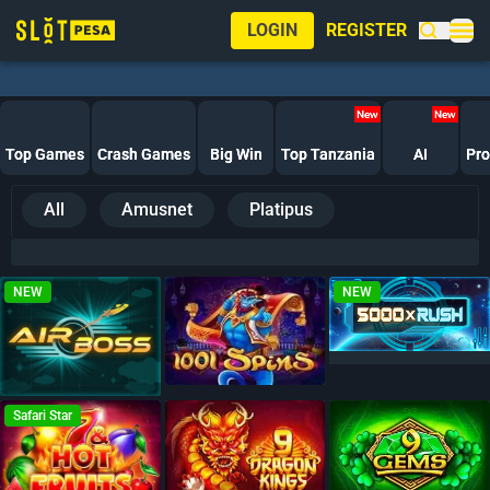
LOGIN
REGISTER
New
New
Top Games
Crash Games
Big Win
Top Tanzania
AI
Pro
All
Amusnet
Platipus
Booming Games
PragmaticPlay
NEW
NEW
PragmaticPlayLive
Playson
Onlyplay
SPRIBE
BetFounders
KironLite
Turbo games
Golden Race
TvBet
Safari Star
EGT Digital
Elbet
Aviatrix