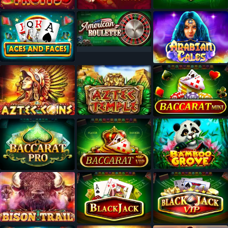
PragmaticPlay Virtual
Split the pot
IMoon
1x2 Network
Betgamestv
Ethereal
Evoplay
Expanse
Hacksaw
AmigoGaming
Betsoft
Betsolutions
BGaming
Blueprint
Spinmatic
Caleta
CasinoTechnology
Cogg
CT Interactive
Dlv
EAGaming
ThunderSpin
EURASIAN Gaming
Ezugi
Funky Games
FunTa Gaming
GameArt
Gamzix
Greentube