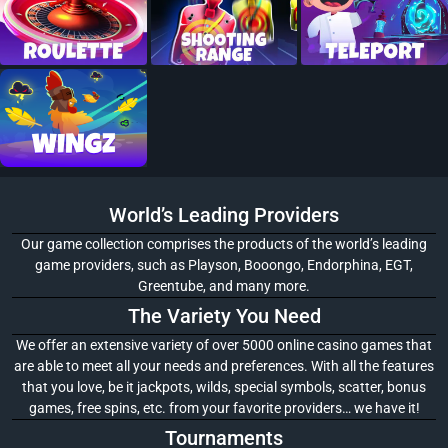
Habanero
Igrosoft
Kagaming
Kalamba
Kiron
LiW
Mancala
MrSlotty
NetEnt
Netgame
NetGaming
No Limit City
OneTouch
World’s Leading Providers
PGSoft
Quickspin
Red Rake Gaming
Our game collection comprises the products of the world’s leading
RedTiger
RevolverGaming
SmartSoft
game providers, such as Playson, Booongo, Endorphina, EGT,
Greentube, and many more.
Spinoro
Superlotto
Thunderkick
The Variety You Need
We offer an extensive variety of over 5000 online casino games that
Tomhorn
Tpg
TripleCherry
are able to meet all your needs and preferences. With all the features
that you love, be it jackpots, wilds, special symbols, scatter, bonus
Truelab
Vivogaming
Wearecasino
games, free spins, etc. from your favorite providers… we have it!
Tournaments
XProgaming
Yggdrasil
ThreeOaks