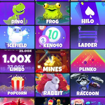
PragmaticPlay Virtual
Split the pot
IMoon
1x2 Network
Betgamestv
Ethereal
Evoplay
Expanse
Hacksaw
AmigoGaming
Betsoft
Betsolutions
BGaming
Blueprint
Spinmatic
Caleta
CasinoTechnology
Cogg
CT Interactive
Dlv
EAGaming
ThunderSpin
EURASIAN Gaming
Ezugi
Funky Games
FunTa Gaming
GameArt
Gamzix
Greentube