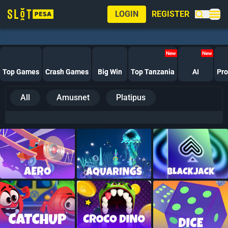
LOGIN
REGISTER
New
New
Top Games
Crash Games
Big Win
Top Tanzania
AI
Pro
All
Amusnet
Platipus
Booming Games
PragmaticPlay
PragmaticPlayLive
Playson
Onlyplay
SPRIBE
BetFounders
KironLite
Turbo games
Golden Race
TvBet
EGT Digital
Elbet
Aviatrix