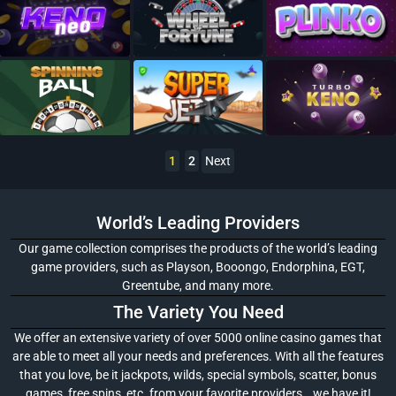
Habanero
Igrosoft
Kagaming
Kalamba
Kiron
LiW
Mancala
MrSlotty
NetEnt
Netgame
NetGaming
No Limit City
OneTouch
Next
1
2
PGSoft
Quickspin
Red Rake Gaming
World’s Leading Providers
RedTiger
RevolverGaming
SmartSoft
Our game collection comprises the products of the world’s leading
game providers, such as Playson, Booongo, Endorphina, EGT,
Spinoro
Superlotto
Thunderkick
Greentube, and many more.
The Variety You Need
Tomhorn
Tpg
TripleCherry
We offer an extensive variety of over 5000 online casino games that
Truelab
Vivogaming
Wearecasino
are able to meet all your needs and preferences. With all the features
that you love, be it jackpots, wilds, special symbols, scatter, bonus
XProgaming
Yggdrasil
ThreeOaks
games, free spins, etc. from your favorite providers… we have it!