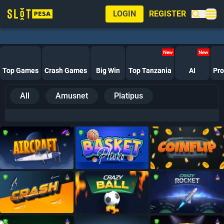
LOGIN
REGISTER
New
New
Top Games
Crash Games
Big Win
Top Tanzania
AI
Pro
All
Amusnet
Platipus
Booming Games
PragmaticPlay
PragmaticPlayLive
Playson
Onlyplay
SPRIBE
BetFounders
KironLite
Turbo games
Golden Race
TvBet
EGT Digital
Elbet
Aviatrix