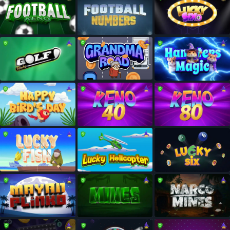
PragmaticPlay Virtual
Split the pot
IMoon
1x2 Network
Betgamestv
Ethereal
Evoplay
Expanse
Hacksaw
AmigoGaming
Betsoft
Betsolutions
BGaming
Blueprint
Spinmatic
Caleta
CasinoTechnology
Cogg
CT Interactive
Dlv
EAGaming
ThunderSpin
EURASIAN Gaming
Ezugi
Funky Games
FunTa Gaming
GameArt
Gamzix
Greentube