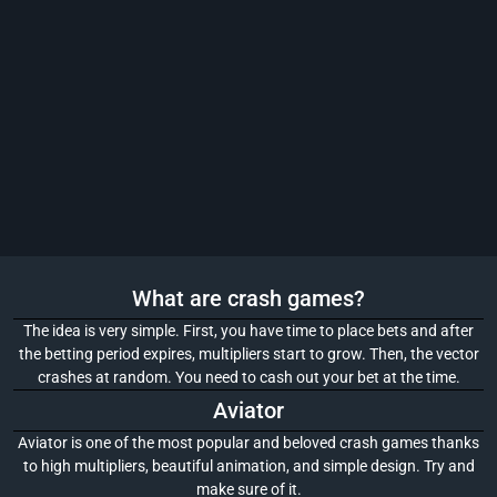
What are crash games?
The idea is very simple. First, you have time to place bets and after
the betting period expires, multipliers start to grow. Then, the vector
crashes at random. You need to cash out your bet at the time.
Aviator
Aviator is one of the most popular and beloved crash games thanks
to high multipliers, beautiful animation, and simple design. Try and
make sure of it.