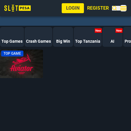
LOGIN
REGISTER
New
New
Top Games
Crash Games
Big Win
Top Tanzania
AI
Pro
TOP GAME