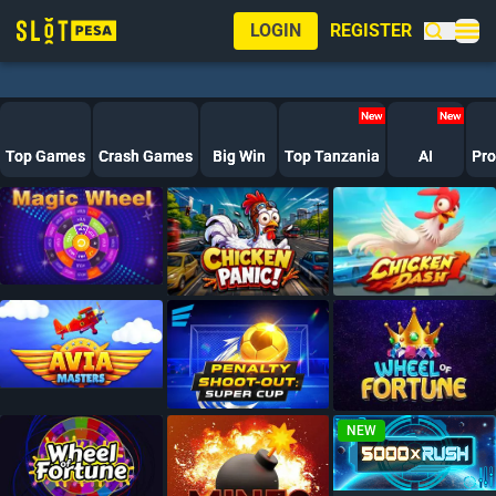
LOGIN
REGISTER
New
New
Top Games
Crash Games
Big Win
Top Tanzania
AI
Pro
NEW