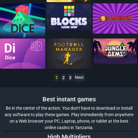
Next
1
2
3
Best instant games
Be in the center of the action. You don’t have to download or install
any software to play these games. Play immediately from anywhere
on a Web browser your PC, Laptop, phone, or tablet at the best
online casino in Tanzania.
High Multipliers