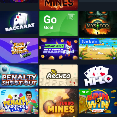
Spin & Win
NEW