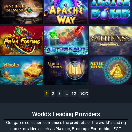
Habanero
Igrosoft
Kagaming
Kalamba
Kiron
LiW
Mancala
MrSlotty
NetEnt
Netgame
NetGaming
No Limit City
OneTouch
PGSoft
Quickspin
Red Rake Gaming
RedTiger
RevolverGaming
SmartSoft
Spinoro
Superlotto
Thunderkick
Next
1
2
3
...
12
Tomhorn
Tpg
TripleCherry
World’s Leading Providers
Truelab
Vivogaming
Wearecasino
Our game collection comprises the products of the world’s leading
game providers, such as Playson, Booongo, Endorphina, EGT,
XProgaming
Yggdrasil
ThreeOaks