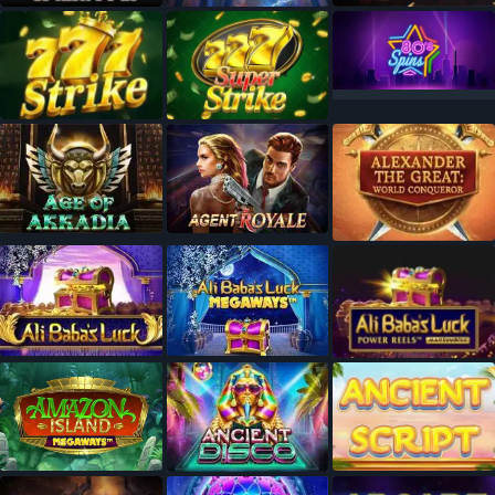
PragmaticPlay Virtual
Split the pot
IMoon
1x2 Network
Betgamestv
Ethereal
Evoplay
Expanse
Hacksaw
AmigoGaming
Betsoft
Betsolutions
BGaming
Blueprint
Spinmatic
Caleta
CasinoTechnology
Cogg
CT Interactive
Dlv
EAGaming
ThunderSpin
EURASIAN Gaming
Ezugi
Funky Games
FunTa Gaming
GameArt
Gamzix
Greentube