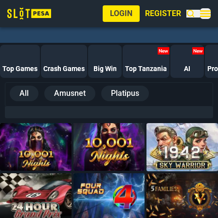
LOGIN
REGISTER
New
New
Top Games
Crash Games
Big Win
Top Tanzania
AI
Pro
All
Amusnet
Platipus
Booming Games
PragmaticPlay
PragmaticPlayLive
Playson
Onlyplay
SPRIBE
BetFounders
KironLite
Turbo games
Golden Race
TvBet
EGT Digital
Elbet
Aviatrix