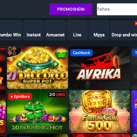
PROMOSHENI
Jumbo Win
Instant
Amusnet
Live
Mpya
Drop and wi
Cashback
CHEZA
MAZOEZI
♠️ SpinBora
CHEZA
Dice Deco Super Pot
Avrika
MAZOEZI