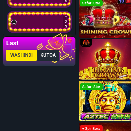
Safari Star
CHEZA
CHEZA
TZS
Sevens & Fruits: 20 lines
Mobile
Last
CHEZA
CHEZA
WASHINDI
KUTOA
Shining Crown
Safari Star
CHEZA
CHEZA
Blazing Crown Deluxe
♠️ SpinBora