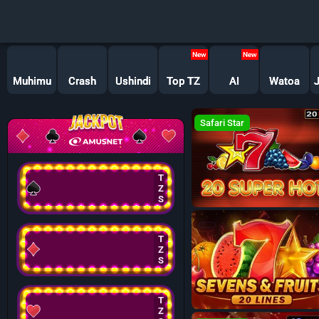
New
New
Muhimu
Crash
Ushindi
Top TZ
AI
Watoa
Safari Star
CHEZA
CHEZA
TZS
TZS
CHEZA
CHEZA
20 Super Hot
TZS