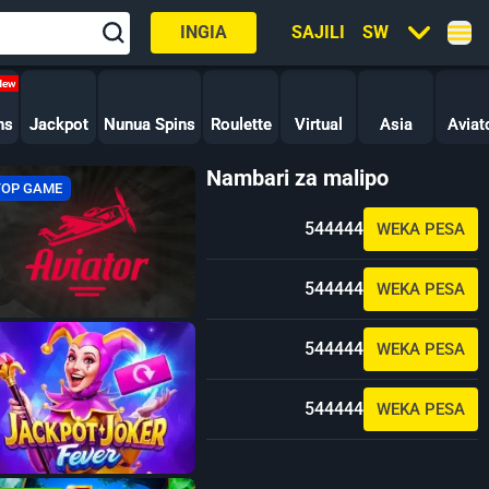
INGIA
SAJILI
New
ns
Jackpot
Nunua Spins
Roulette
Virtual
Asia
Aviat
Nambari za malipo
TOP GAME
544444
WEKA PESA
MAZOEZI
MAZOEZI
544444
WEKA PESA
544444
WEKA PESA
544444
WEKA PESA
Aviator
MAZOEZI
MAZOEZI