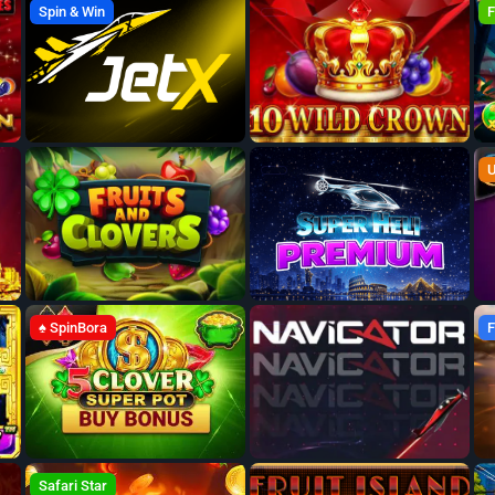
Spin & Win
F
CHEZA
20 Burning Hot
Fortune Gems 500
MAZOEZI
U
CHEZA
JetX
10 Wild Crown
MAZOEZI
♠️ SpinBora
F
CHEZA
Fruits And Clovers
Super Heli Premium
MAZOEZI
Safari Star