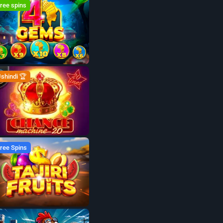
ree spins
Jackpot Joker FEVER
MAZOEZI
MAZOEZI
shindi 🏆
4 Gems
MAZOEZI
MAZOEZI
ree Spins
Chance Machine 20
MAZOEZI
MAZOEZI