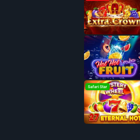
CHEZA
CHEZA
Aztec Gems
CHEZA
CHEZA
Extra Crown
Safari Star
CHEZA
CHEZA
Hot Hot Fruit