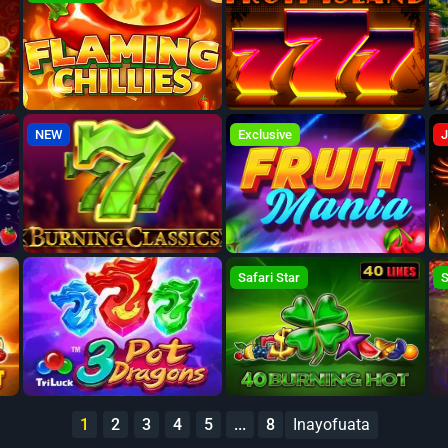
CHEZA
Clover Super Pot
Navigator
MAZOEZI
NEW
Exclusive
CHEZA
Flaming Chillies
Fruit Island
MAZOEZI
Safari Star
S
CHEZA
Burning Classics
Fruit Mania
MAZOEZI
1
2
3
4
5
...
8
Inayofuata