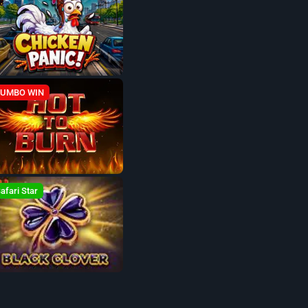
Tajiri Fruits
MAZOEZI
MAZOEZI
JUMBO WIN
Chicken Panic!
MAZOEZI
MAZOEZI
afari Star
Hot to Burn
MAZOEZI
MAZOEZI