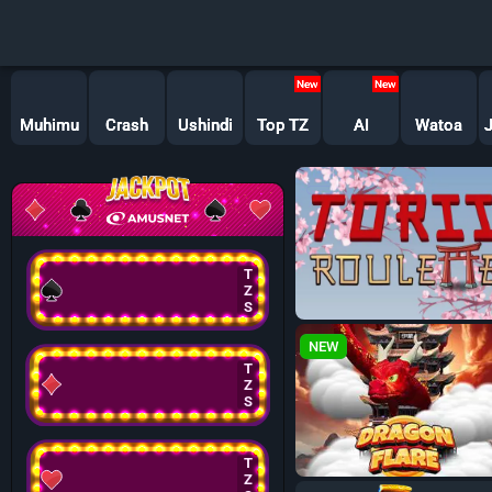
New
New
Muhimu
Crash
Ushindi
Top TZ
AI
Watoa
CHEZA
CHEZA
TZS
NEW
TZS
CHEZA
CHEZA
Torri roulette
TZS