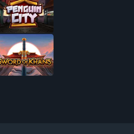
Firefly Keno
MAZOEZI
MAZOEZI
Penguin City Mobile
MAZOEZI
MAZOEZI
Sword of Khans Mobile
MAZOEZI