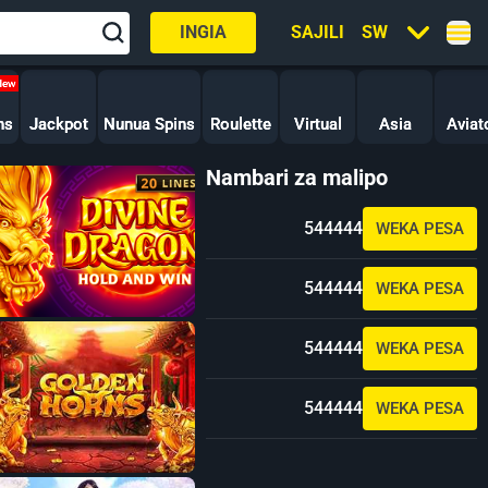
INGIA
SAJILI
New
ns
Jackpot
Nunua Spins
Roulette
Virtual
Asia
Aviat
Nambari za malipo
544444
WEKA PESA
MAZOEZI
MAZOEZI
544444
WEKA PESA
544444
WEKA PESA
544444
WEKA PESA
ivine Dragon: Hold and Win
MAZOEZI
MAZOEZI
Mobile