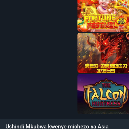
CHEZA
CHEZA
Divine Lotus Mobile
CHEZA
CHEZA
Fortune Festival
CHEZA
Red Dragon Ways
Ushindi Mkubwa kwenye michezo ya Asia