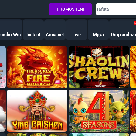
PROMOSHENI
Jumbo Win
Instant
Amusnet
Live
Mpya
Drop and wi
CHEZA
MAZOEZI
CHEZA
Treasures of Fire: Scatter Pays
Shaolin Crew
D
MAZOEZI
Mobile