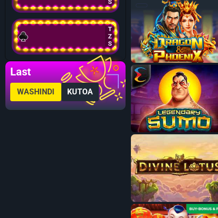
CHEZA
CHEZA
TZS
Crash Dragon Flare
Last
CHEZA
CHEZA
WASHINDI
KUTOA
Dragon & Phoenix
CHEZA
CHEZA
Legendary Sumo