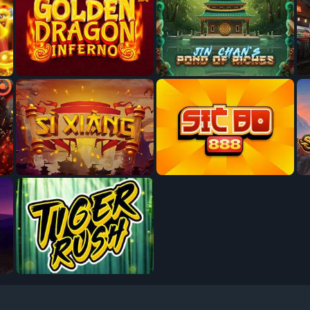
CHEZA
Dragon Kings
Festival Of Fortune
MAZOEZI
CHEZA
Golden Dragon Inferno
Jin Chan's Pond of Riches
MAZOEZI
Mobile
Si Xiang - Scratch
Sic Bo 888
MAZOEZI