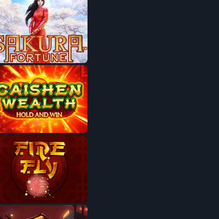
Golden Horns
MAZOEZI
MAZOEZI
Sakura Fortune Mobile
MAZOEZI
MAZOEZI
Caishen Wealth
MAZOEZI
MAZOEZI