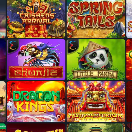
CHEZA
Ying Cai Shen
4 Seasons
MAZOEZI
CHEZA
Caishen’s Arrival
Spring Tails
MAZOEZI
CHEZA
Chunjie
Little Panda
MAZOEZI