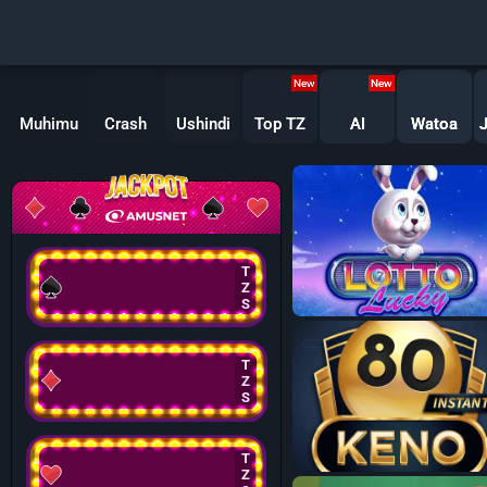
New
New
Muhimu
Crash
Ushindi
Top TZ
AI
Watoa
CHEZA
CHEZA
TZS
TZS
CHEZA
CHEZA
Lotto Lucky
TZS