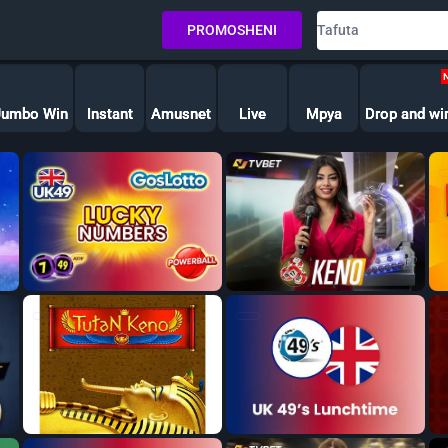
PROMOSHENI
Jumbo Win
Instant
Amusnet
Live
Mpya
Drop and wi
CHEZA
MAZOEZI
CHEZA
Lucky Numbers
Keno
MAZOEZI