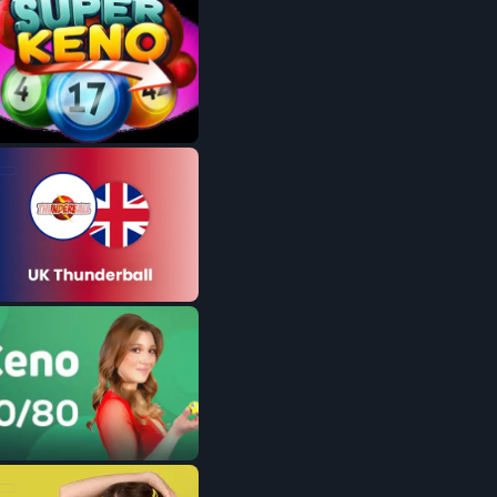
Firefly Keno
MAZOEZI
MAZOEZI
Super Keno
MAZOEZI
MAZOEZI
UK Thunderball