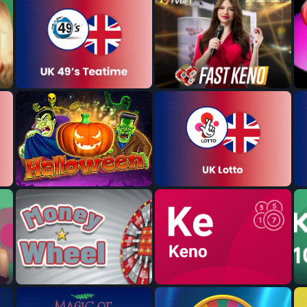
CHEZA
Tutan Keno
UK 49's Lunchtime
CHEZA
UK 49's Teatime
Fast Keno
MAZOEZI
CHEZA
Halloween Lotto
UK lotto