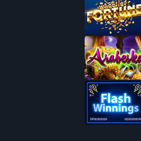
CHEZA
CHEZA
Keno 20/80
CHEZA
CHEZA
Wheel_fortune
CHEZA
CHEZA
Arabeska