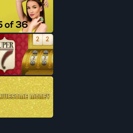
Keno 10/80
5_36
Super7