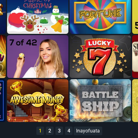
CHEZA
Money Wheel
Keno
CHEZA
Christmas
Fortune
CHEZA
7_42
Lucky7
1
2
3
4
Inayofuata