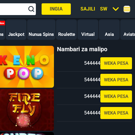
INGIA
SAJILI
New
ns
Jackpot
Nunua Spins
Roulette
Virtual
Asia
Aviat
Nambari za malipo
544444
WEKA PESA
MAZOEZI
MAZOEZI
544444
WEKA PESA
544444
WEKA PESA
544444
WEKA PESA
Keno Pop
MAZOEZI
MAZOEZI