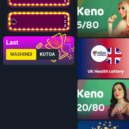
CHEZA
CHEZA
TZS
Keno - On Demand
Last
CHEZA
CHEZA
WASHINDI
KUTOA
Keno 5/80
CHEZA
CHEZA
UK Health Lottery