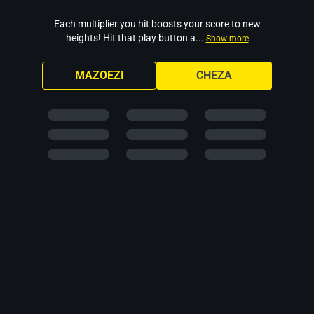
Each multiplier you hit boosts your score to new
heights! Hit that play button a...
Show more
MAZOEZI
CHEZA