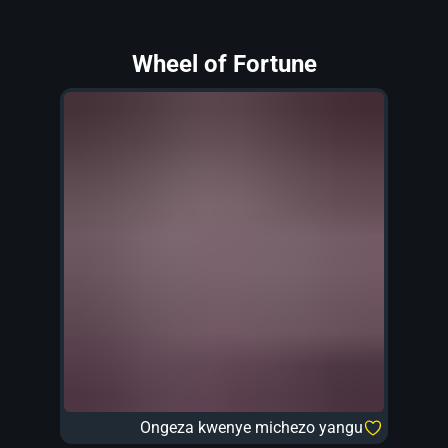
Wheel of Fortune
Ongeza kwenye michezo yangu