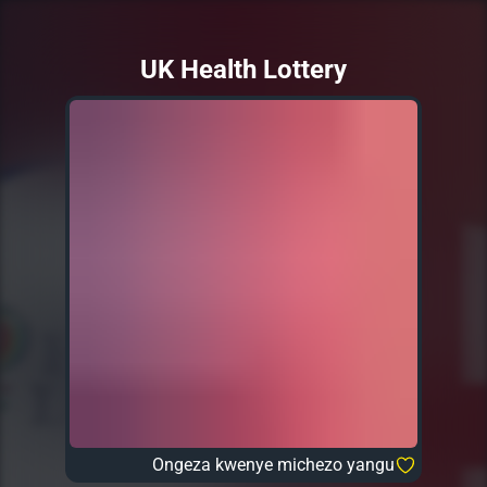
UK Health Lottery
Ongeza kwenye michezo yangu