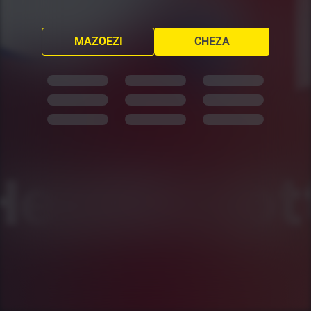
MAZOEZI
CHEZA