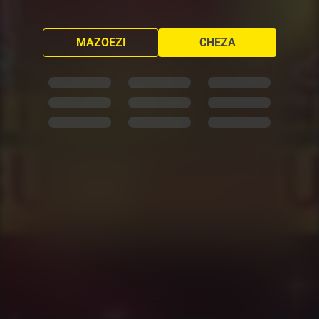
MAZOEZI
CHEZA