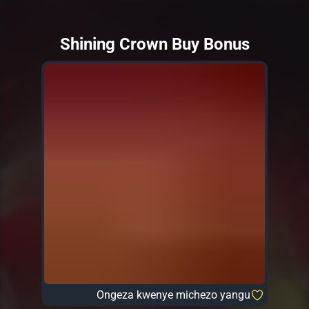
Shining Crown Buy Bonus
Ongeza kwenye michezo yangu