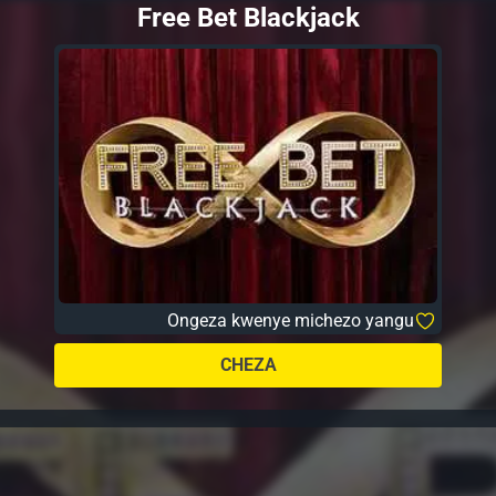
Free Bet Blackjack
Ongeza kwenye michezo yangu
CHEZA