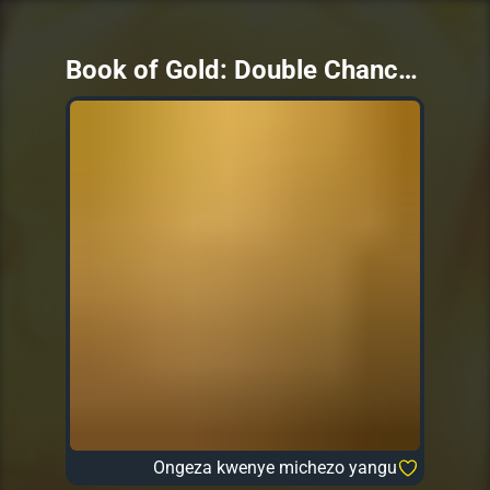
Book of Gold: Double Chance Mobile
Ongeza kwenye michezo yangu