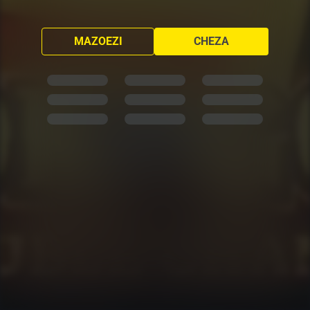
MAZOEZI
CHEZA