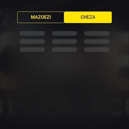
MAZOEZI
CHEZA