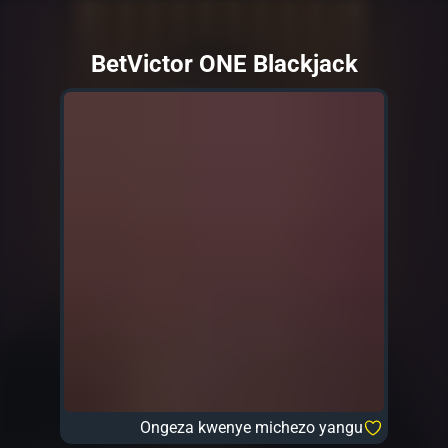
BetVictor ONE Blackjack
Ongeza kwenye michezo yangu