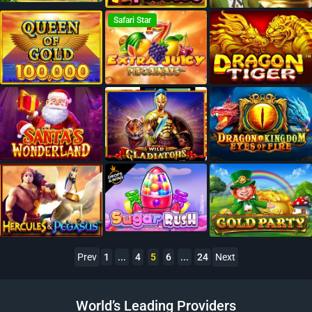
Safari Star
Habanero
Igrosoft
Kagaming
Kalamba
Kiron
LiW
Mancala
MrSlotty
NetEnt
Netgame
NetGaming
No Limit City
OneTouch
PGSoft
Quickspin
Red Rake Gaming
RedTiger
RevolverGaming
SmartSoft
Spinoro
Superlotto
Thunderkick
Tomhorn
Tpg
TripleCherry
Prev
Next
1
...
4
5
6
...
24
Truelab
Vivogaming
Wearecasino
World’s Leading Providers
XProgaming
Yggdrasil
ThreeOaks