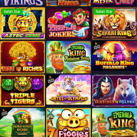
PragmaticPlay Virtual
Split the pot
Safari Star
Safari Star
IMoon
1x2 Network
Betgamestv
Ethereal
Evoplay
Expanse
Hacksaw
AmigoGaming
Betsoft
Betsolutions
BGaming
Blueprint
Spinmatic
Caleta
CasinoTechnology
Cogg
CT Interactive
Dlv
EAGaming
ThunderSpin
EURASIAN Gaming
Ezugi
Funky Games
FunTa Gaming
GameArt
Gamzix
Greentube