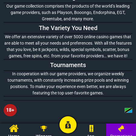
Our game collection comprises the products of the world’s leading
100HP
1spin4win
7777 Gaming
game providers, such as Playson, Booongo, Endorphina, EGT,
Greentube, and many more.
7Mojos Live
7Mojos Slots
The Variety You Need
We offer an extensive variety of over 5000 online casino games that
AbraCadabra
Absolute Live Gaming
are able to meet all your needs and preferences. With all the features
that you love, be it jackpots, wilds, special symbols, scatter, bonus
Abx
ABX Virtuals
Alea Partners
games, free spins, etc. from your favorite providers… we have it!
Alea Partners Virtual
Amatic
Tournaments
In cooperation with our game providers, we organize weekly
Amusnet Live
Apollo Play
Aviator
tournaments, with constantly increasing prize pools and winning
positions. To make your experience even better, we are always
B5G
BarbaraBang
Beon
featuring the top user-favorite games.
Betcore Jacktop
BetGames Live
18+
BetonGames
BoldPlay
Bombay Live
Choice Gaming
Crazy Billions