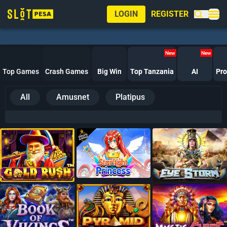
LOGIN
REGISTER
New
New
Top Games
Crash Games
Big Win
Top Tanzania
AI
Pro
All
Amusnet
Platipus
Booming Games
PragmaticPlay
PragmaticPlayLive
Playson
Onlyplay
SPRIBE
BetFounders
KironLite
Turbo games
Golden Race
TvBet
EGT Digital
Elbet
Aviatrix