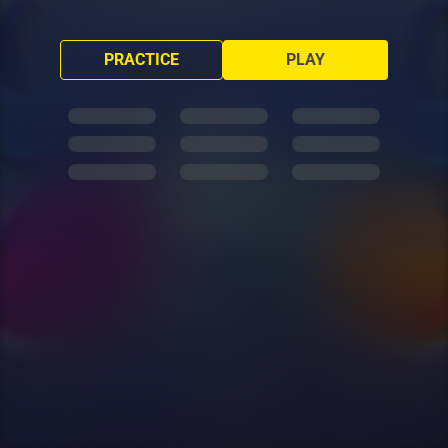
PRACTICE
PLAY