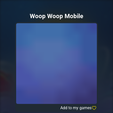
Woop Woop Mobile
Add to my games