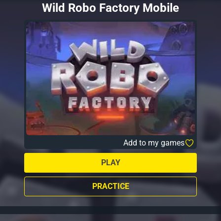
Wild Robo Factory Mobile
Add to my games
PLAY
PRACTICE