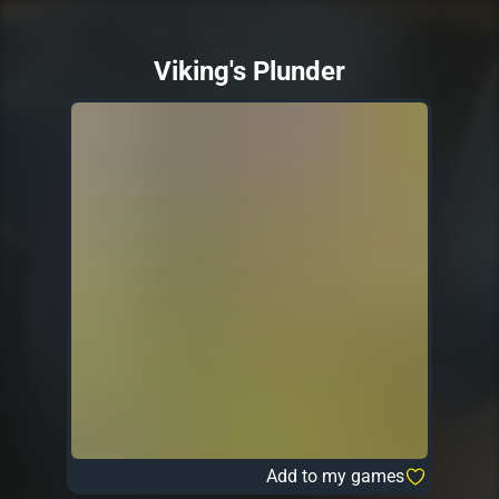
Viking's Plunder
Add to my games