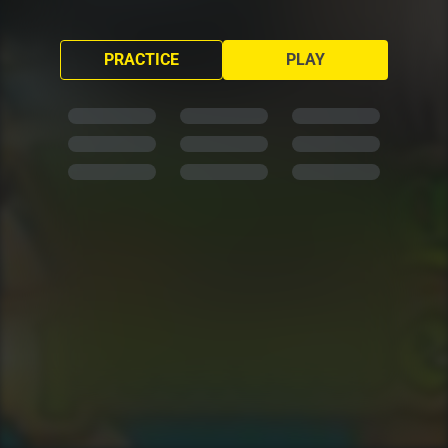
PRACTICE
PLAY