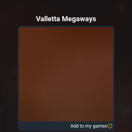
Valletta Megaways
Add to my games