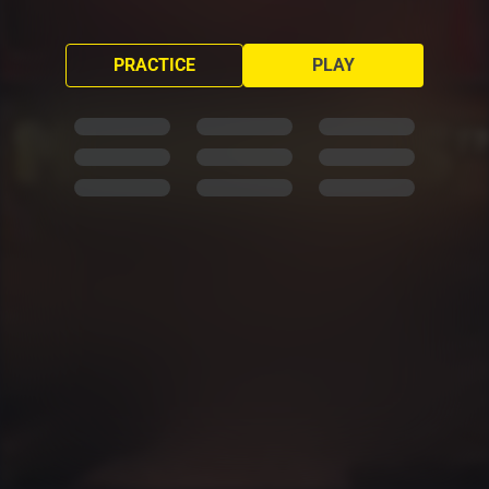
PRACTICE
PLAY