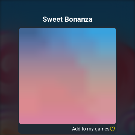
Sweet Bonanza
Add to my games