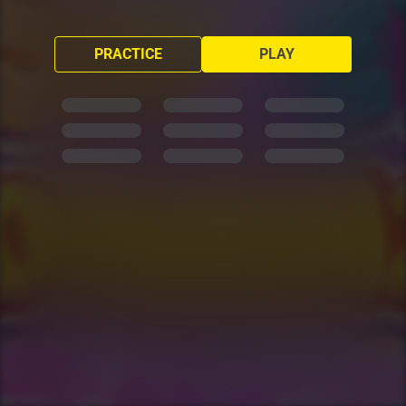
PRACTICE
PLAY