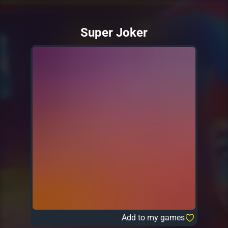
Super Joker
Add to my games