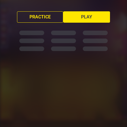
PRACTICE
PLAY