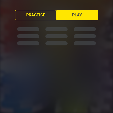
PRACTICE
PLAY