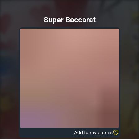
Super Baccarat
Add to my games