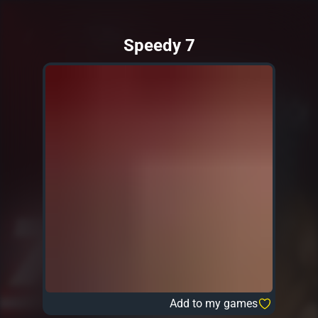
Speedy 7
Add to my games