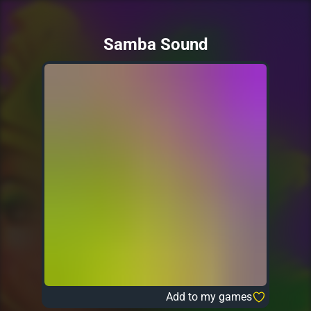
Samba Sound
Add to my games