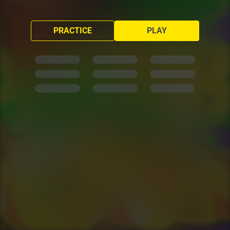
PRACTICE
PLAY