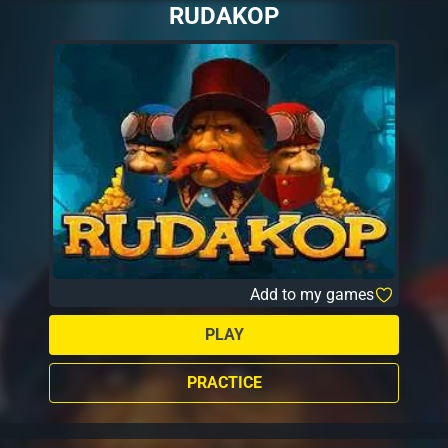
RUDAKOP
Add to my games
PLAY
PRACTICE