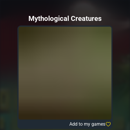
Mythological Creatures
Add to my games