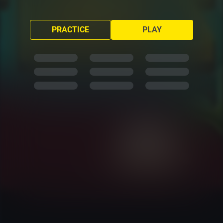
PRACTICE
PLAY