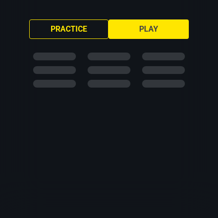
PRACTICE
PLAY