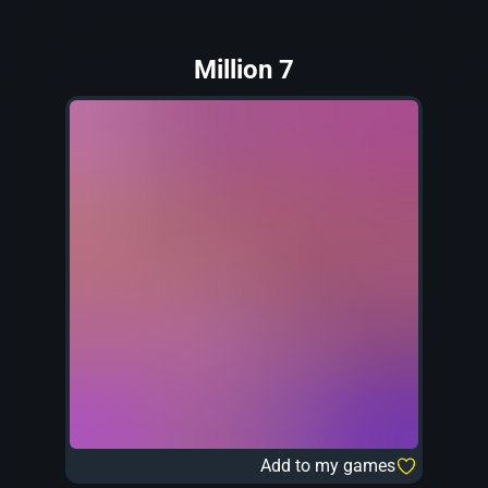
Million 7
Add to my games