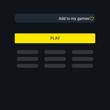
Add to my games
PLAY