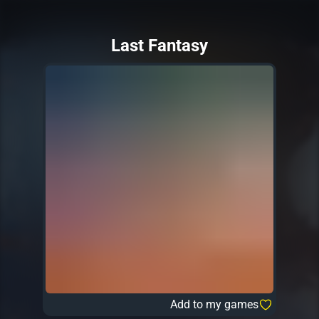
Last Fantasy
Add to my games