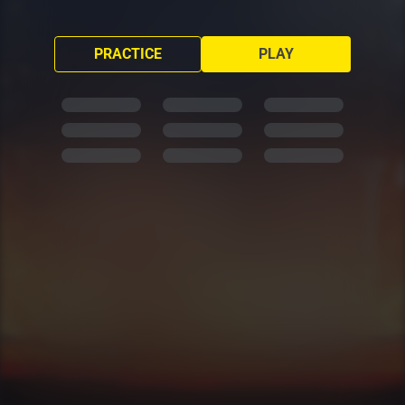
PRACTICE
PLAY