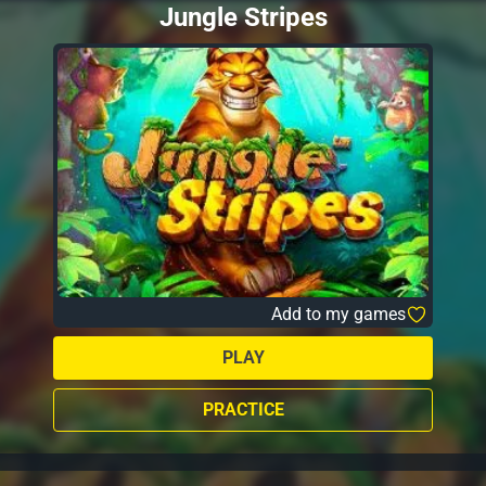
Jungle Stripes
Add to my games
PLAY
PRACTICE