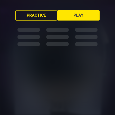
PRACTICE
PLAY