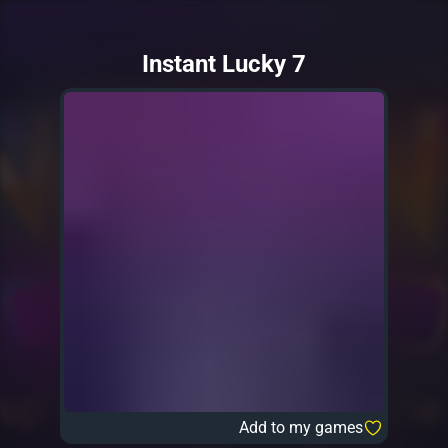
Instant Lucky 7
Add to my games