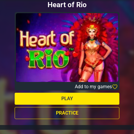
Heart of Rio
Add to my games
PLAY
PRACTICE