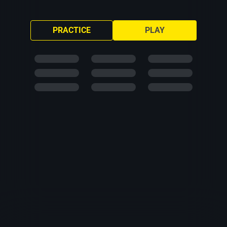
PRACTICE
PLAY