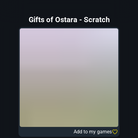
Gifts of Ostara - Scratch
Add to my games