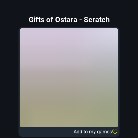
Gifts of Ostara - Scratch
Add to my games