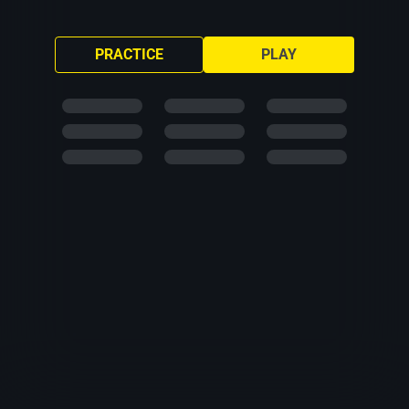
PRACTICE
PLAY