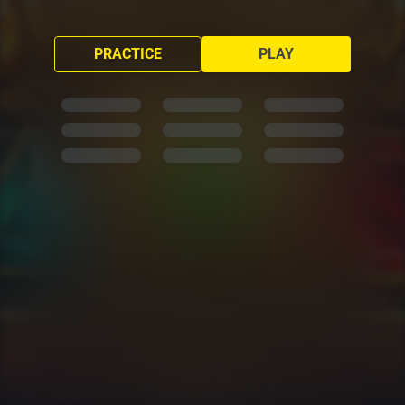
PRACTICE
PLAY