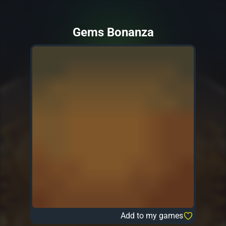
Gems Bonanza
Add to my games