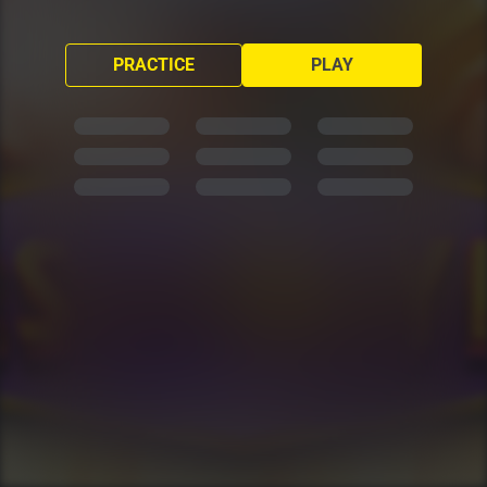
PRACTICE
PLAY