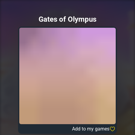
Gates of Olympus
Add to my games