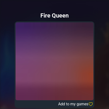
Fire Queen
Add to my games