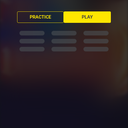
PRACTICE
PLAY