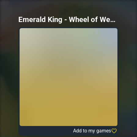
Emerald King - Wheel of Wealth
Add to my games