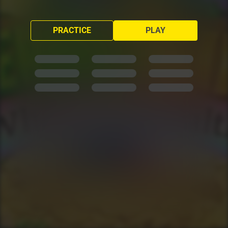
PRACTICE
PLAY